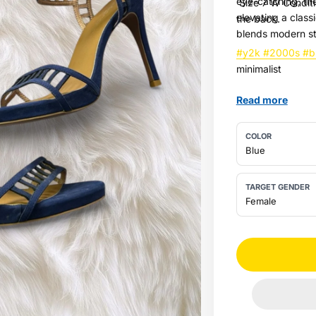
eye-catching, the
Size 7 W Conditi
elevating a classi
the back.
blends modern st
#y2k
#2000s
#b
minimalist
Read more
COLOR
Blue
TARGET GENDER
Female