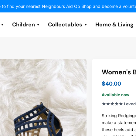
e to find your nearest Neighbours Aid Op Shop and become a volunt
Children
Collectables
Home & Living
Featured Items
Sleepwear
Jackets & Outerwear
Toys
Costume
Electrical
Sports
Women's B
Shoes
Shoes
Electronics & Media
Decor
Handbags & Purses
Accessories
Historical
Art
$40.00
Accessories
Available now
Volunteer
Volunteer
Volunteer
Volunteer
Volunteer
Volunteer
Volunteer
★★★★★ Loved b
Jewellery
Striking Redginge
make a statement.
these heels add a