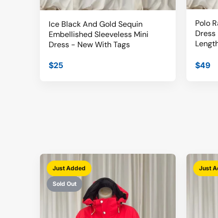
Polo R
Ice Black And Gold Sequin
Dress 
Embellished Sleeveless Mini
Length
Dress - New With Tags
$25
$49
Just Added
Just 
Sold Out