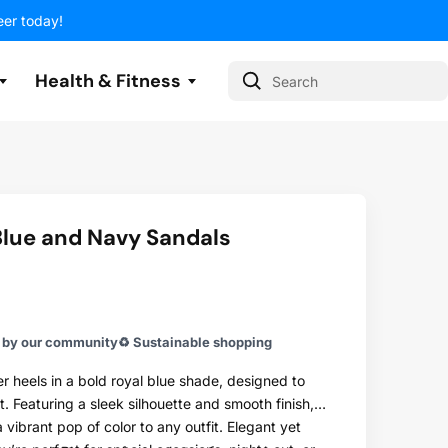
eer today!
Health & Fitness
Search
lue and Navy Sandals
 With Us
 With Us
 With Us
 With Us
 With Us
 With Us
 With Us
y our community
♻️ Sustainable shopping
r heels in a bold royal blue shade, designed to
 Featuring a sleek silhouette and smooth finish,
 vibrant pop of color to any outfit. Elegant yet