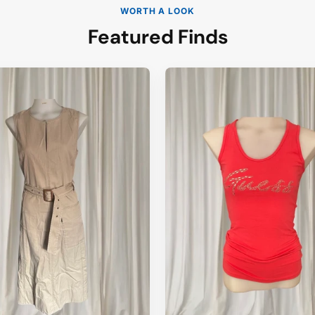
WORTH A LOOK
Featured Finds