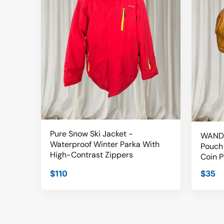
Pure Snow Ski Jacket -
WANDE
Waterproof Winter Parka With
Pouch 
High-Contrast Zippers
Coin P
$110
$35