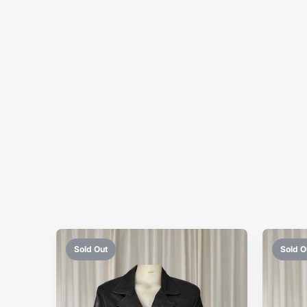
Sold Out
Sold O