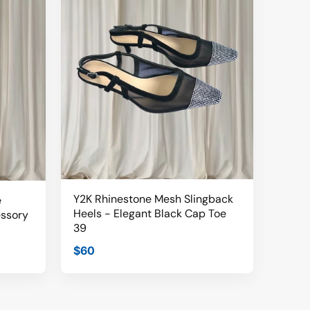
Y2K Rhinestone Mesh Slingback
e
Heels - Elegant Black Cap Toe
essory
39
$60