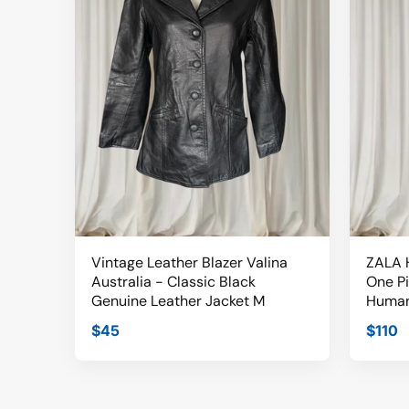
Vintage Leather Blazer Valina
ZALA H
Australia - Classic Black
One P
Genuine Leather Jacket M
Human
$45
$110