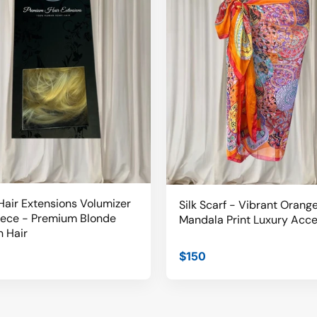
air Extensions Volumizer
Silk Scarf - Vibrant Orang
iece - Premium Blonde
Mandala Print Luxury Acc
 Hair
$150