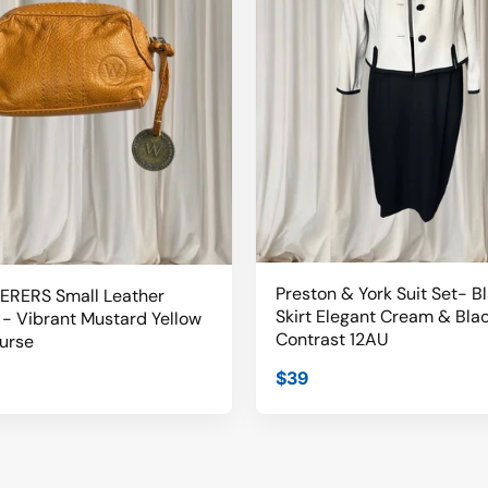
Preston & York Suit Set- B
RERS Small Leather
Skirt Elegant Cream & Bla
- Vibrant Mustard Yellow
Contrast 12AU
urse
$39