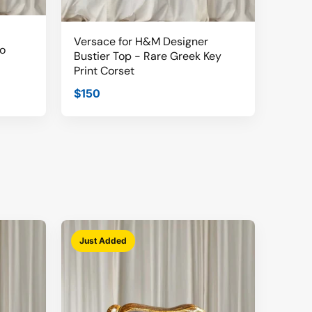
Versace for H&M Designer
o
Bustier Top - Rare Greek Key
Print Corset
$150
Just Added