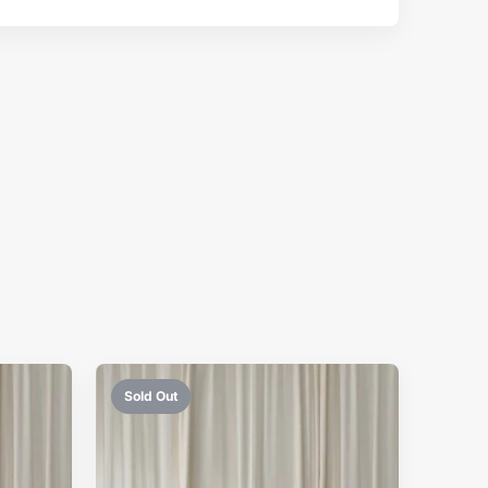
Sold Out