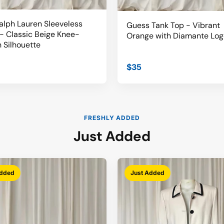
alph Lauren Sleeveless
Guess Tank Top - Vibrant
- Classic Beige Knee-
Orange with Diamante Log
 Silhouette
$35
FRESHLY ADDED
Just Added
Added
Just Added