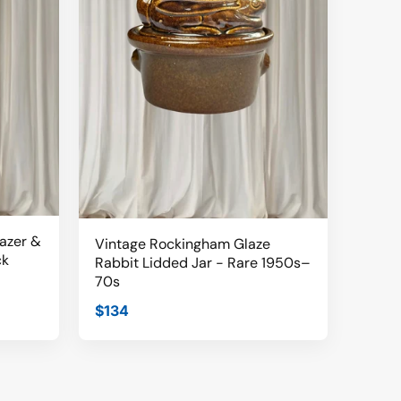
lazer &
Vintage Rockingham Glaze
ck
Rabbit Lidded Jar - Rare 1950s–
70s
$134