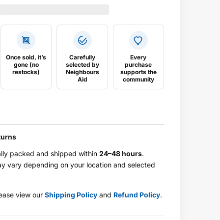
Once sold, it’s
Carefully
Every
gone (no
selected by
purchase
restocks)
Neighbours
supports the
Aid
community
turns
ally packed and shipped within
24–48 hours
.
ay vary depending on your location and selected
.
please view our
Shipping Policy
and
Refund Policy
.