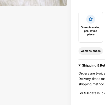
One-of-a-kind
pre-loved
piece
womens-shoes
Shipping & Re
Orders are typic
Delivery times m
shipping method
For full details, 