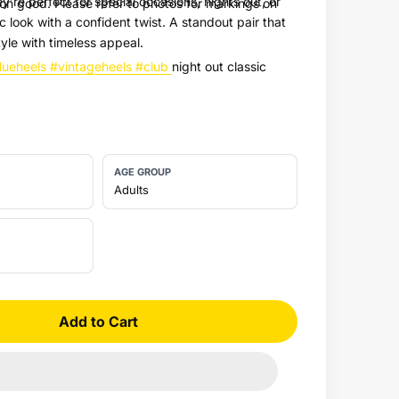
y’re perfect for special occasions, nights out, or
on good. Please refer to photos for markings on
c look with a confident twist. A standout pair that
yle with timeless appeal.
lueheels
#vintageheels
#club
night out classic
AGE GROUP
Adults
Add to Cart