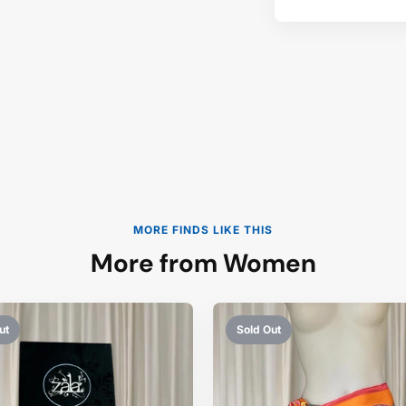
MORE FINDS LIKE THIS
More from Women
ut
Sold Out