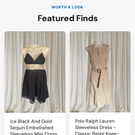
WORTH A LOOK
Featured Finds
Polo Ralph Lauren
Ice Black And Gold
Sleeveless Dress -
Sequin Embellished
Classic Beige Knee-
Sleeveless Mini Dress