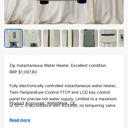
Zip Instantaneous Water Heater. Excellent condition.
RRP
$1,097.80
Fully electronically controlled instantaneous water heater,
Twin-Temperature-Control TTC® and LCD key control
panel for precise hot water supply. Limited to a maximum
Product Approvals: WaterMark, CE
of 50°C in accordance with AS3498; no tempering valve
required.
Read more
Water Pressure: Min 200kPa - Max 1000kPa