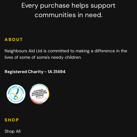
Every purchase helps support
communities in need.
ABOUT
Neighbours Aid Ltd
is committed to making a difference in the
lives of some of some's needy children.
Registered Charity - 1A 31494
SHOP
Shop All