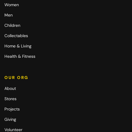
Women
Men
Children
Collectables
Home & Living
Health & Fitness
OUR ORG
About
Stores
Projects
Giving
Volunteer