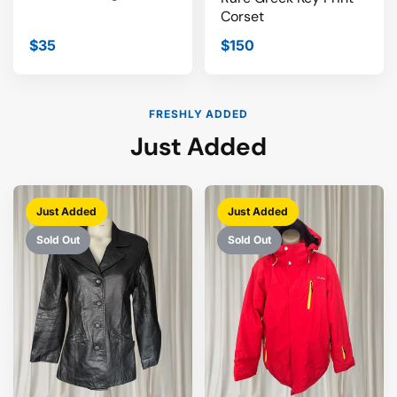
Corset
$35
$150
FRESHLY ADDED
Just Added
Just Added
Just Added
Sold Out
Sold Out