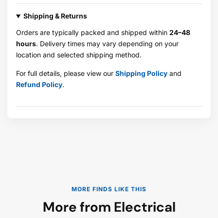
Shipping & Returns
Orders are typically packed and shipped within
24–48
hours
. Delivery times may vary depending on your
location and selected shipping method.
For full details, please view our
Shipping Policy
and
Refund Policy
.
MORE FINDS LIKE THIS
More from Electrical