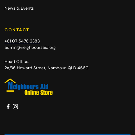
News & Events
CONTACT
+61 07 5476 2383
admin@neighboursaid.org
Head Office:
2a/36 Howard Street, Nambour, QLD 4560
Facebook
Instagram