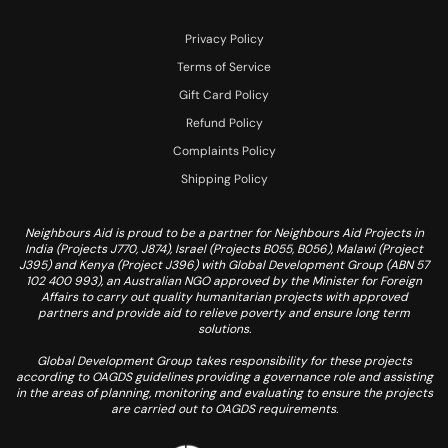
Privacy Policy
Terms of Service
Gift Card Policy
Refund Policy
Complaints Policy
Shipping Policy
Neighbours Aid is proud to be a partner for Neighbours Aid Projects in
India (Projects J770, J874), Israel (Projects B055, B056), Malawi (Project
J395) and Kenya (Project J396) with Global Development Group (ABN 57
102 400 993), an Australian NGO approved by the Minister for Foreign
Affairs to carry out quality humanitarian projects with approved
partners and provide aid to relieve poverty and ensure long term
solutions.
Global Development Group takes responsibility for these projects
according to OAGDS guidelines providing a governance role and assisting
in the areas of planning, monitoring and evaluating to ensure the projects
are carried out to OAGDS requirements.