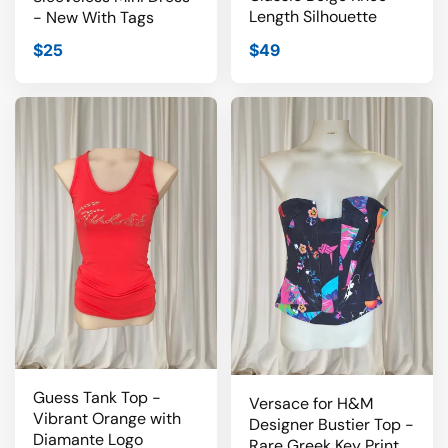
Length Silhouette
- New With Tags
$25
$49
Guess Tank Top -
Versace for H&M
Vibrant Orange with
Designer Bustier Top -
Diamante Logo
Rare Greek Key Print