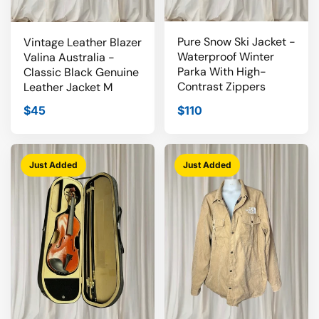
Pure Snow Ski Jacket -
Vintage Leather Blazer
Waterproof Winter
Valina Australia -
Parka With High-
Classic Black Genuine
Contrast Zippers
Leather Jacket M
$45
$110
Just Added
Just Added