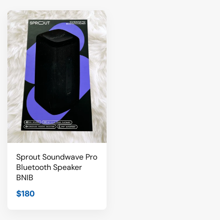
Sprout Soundwave Pro
Bluetooth Speaker
BNIB
$180