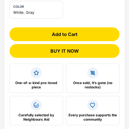
COLOR
Water Connection: 12.7mm BSP
White
,
Gray
Power Rating: MPS® (Multiple Power Setting) 6.6 or
8.8kW 220-240V 50/60 Hz
Add to Cart
Dimensions: H177mm x W108mm x D294mm
BUY IT NOW
One-of-a-kind pre-loved
Once sold, it’s gone (no
piece
restocks)
Carefully selected by
Every purchase supports the
Neighbours Aid
community