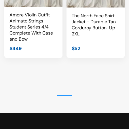
Amore Violin Outfit
The North Face Shirt
Animato Strings
Jacket - Durable Tan
Student Series 4/4 -
Corduroy Button-Up
Complete With Case
2XL
and Bow
$449
$52