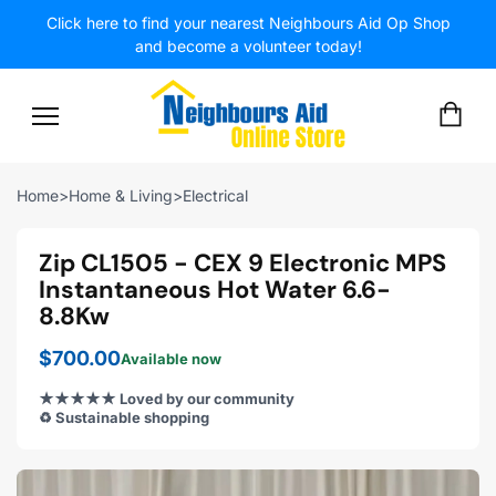
Click here to find your nearest Neighbours Aid Op Shop
and become a volunteer today!
SITE NAVIGATION
CA
Home
>
Home & Living
>
Electrical
Zip CL1505 - CEX 9 Electronic MPS
Instantaneous Hot Water 6.6-
8.8Kw
$700.00
Available now
★★★★★ Loved by our community
♻️ Sustainable shopping